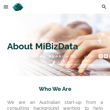
Skip to main content
Skip to navigation
About MiBizData
Who We Are
We are an Australian start-up from a
consulting background wanting to help