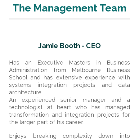
The Management Team
Jamie Booth - CEO
Has an Executive Masters in Business
Administration from Melbourne Business
School and has extensive experience with
systems integration projects and data
architecture.
An experienced senior manager and a
technologist at heart who has managed
transformation and integration projects for
the larger part of his career.
Enjoys breaking complexity down into