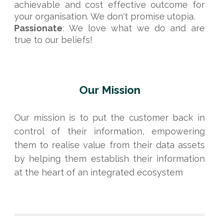
achievable and cost effective outcome for
your organisation. We don't promise utopia.
Passionate
:
We love what we do and are
true to our beliefs!
Our Mission
Our mission is to put the customer back in
control of their information, empowering
them to realise value from their data assets
by helping them establish their information
at the heart of an integrated ecosystem