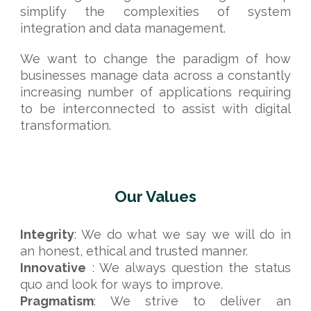
simplify the complexities of system
integration and data management.
We want to change the paradigm of how
businesses manage data across a constantly
increasing number of applications requiring
to be interconnected to assist with digital
transformation.
Our Values
Integrity
: We do what we say we will do in
an honest, ethical and trusted manner.
Innovative
: We always question the status
quo and look for ways to improve.
Pragmatism
:
We strive to deliver an