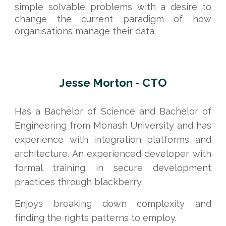
simple solvable problems with a desire to
change the current paradigm of how
organisations manage their data.
Jesse Morton - CTO
Has a Bachelor of Science and Bachelor of
Engineering from Monash University and has
experience with integration platforms and
architecture. An experienced developer with
formal training in secure development
practices through blackberry.
Enjoys breaking down complexity and
finding the rights patterns to employ.